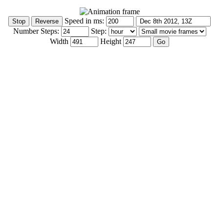
Speed in ms:
Number Steps:
Step:
Width
Height