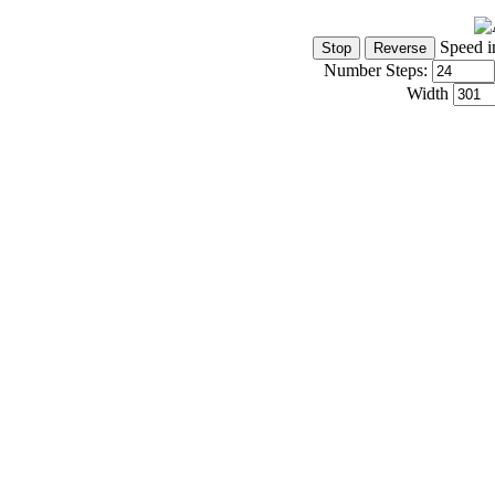
Speed i
Number Steps:
Width