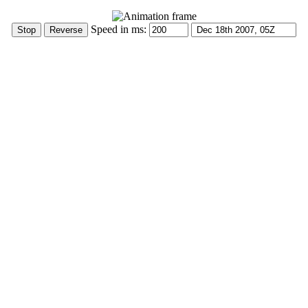
Speed in ms: