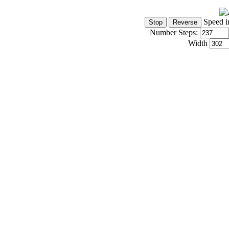
Speed i
Number Steps:
Width