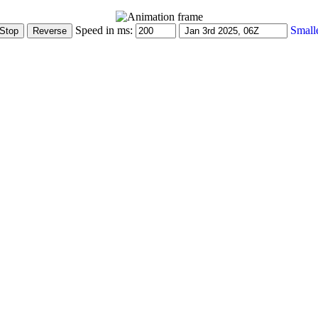
Speed in ms:
Small