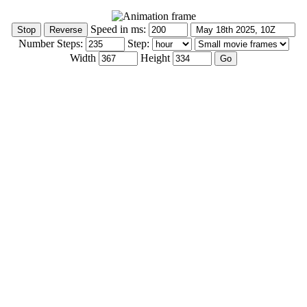
Speed in ms:
Number Steps:
Step:
Width
Height