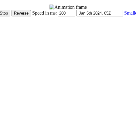
Speed in ms:
Small