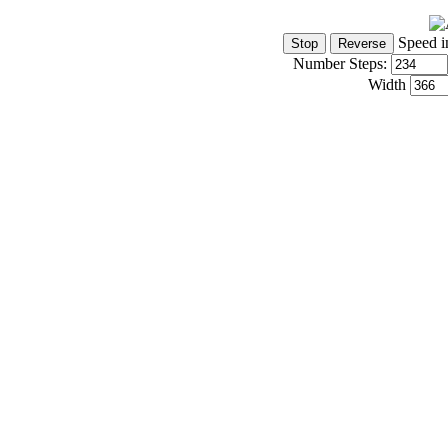
Speed i
Number Steps:
Width