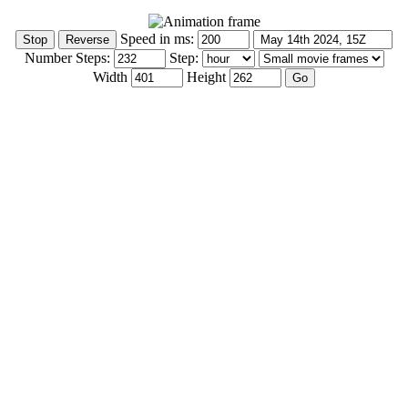
Speed in ms:
Number Steps:
Step:
Width
Height