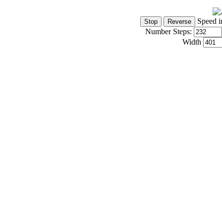
Speed i
Number Steps:
Width