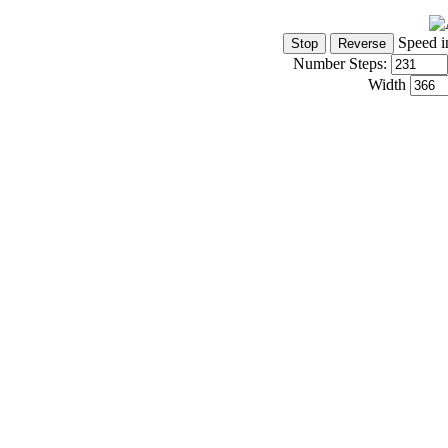
Speed i
Number Steps:
Width