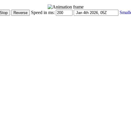
Speed in ms:
Small