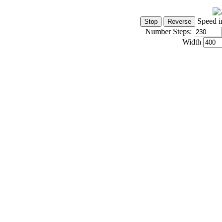
Speed i
Number Steps:
Width