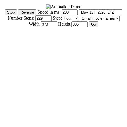
Speed in ms:
Number Steps:
Step:
Width
Height