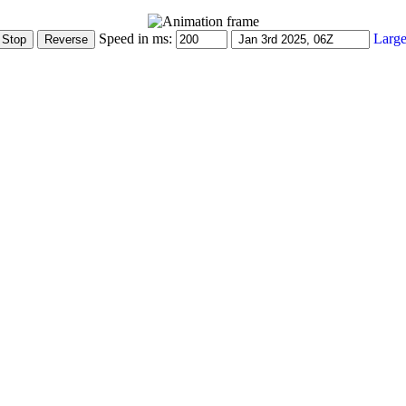
Speed in ms:
Large