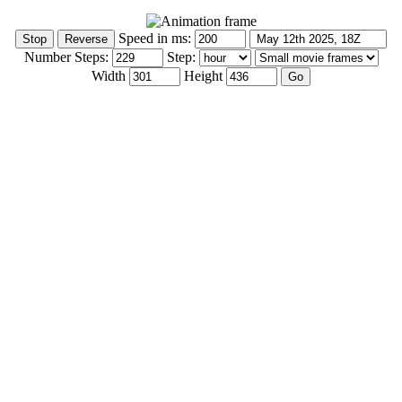
Speed in ms:
Number Steps:
Step:
Width
Height