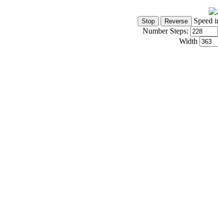
Speed i
Number Steps:
Width