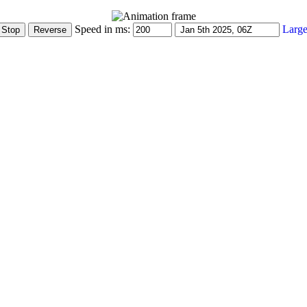
Speed in ms:
Large