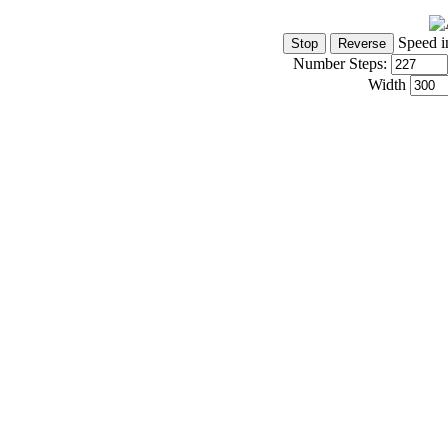
Speed i
Number Steps:
Width