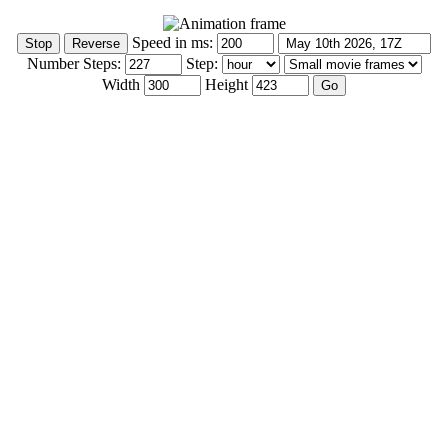
Speed in ms:
Number Steps:
Step:
Width
Height