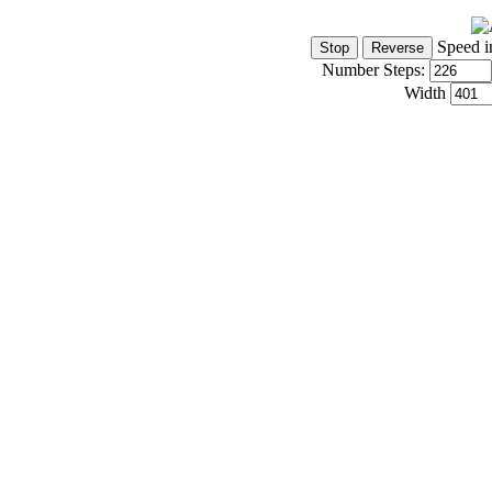
Speed i
Number Steps:
Width