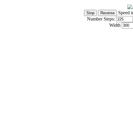
Speed i
Number Steps:
Width