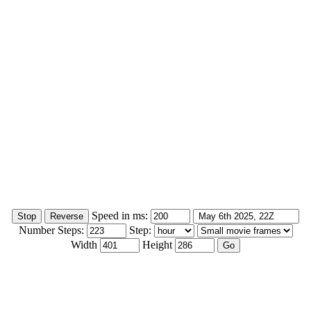
Speed in ms:
Number Steps:
Step:
Width
Height