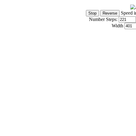
Speed i
Number Steps:
Width