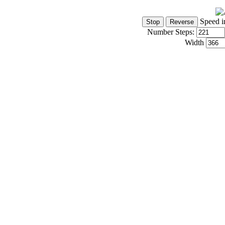
Speed i
Number Steps:
Width