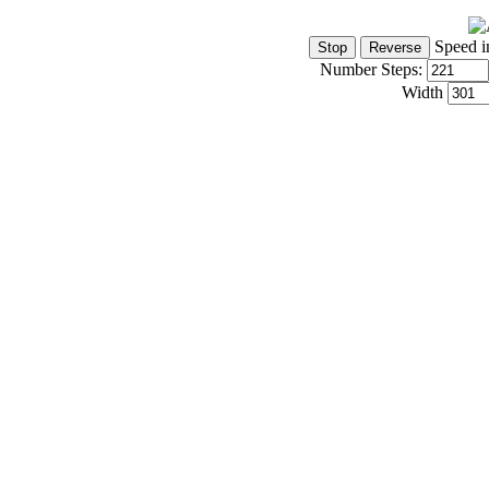
Speed i
Number Steps:
Width