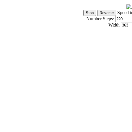
Speed i
Number Steps:
Width