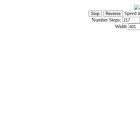
Speed i
Number Steps:
Width