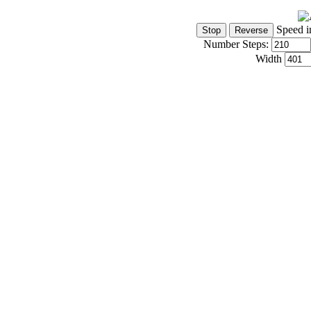
Speed i
Number Steps:
Width