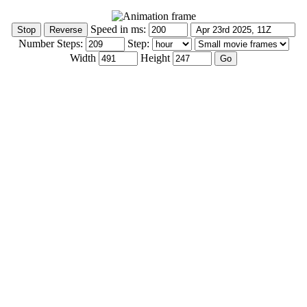
Speed in ms:
Number Steps:
Step:
Width
Height