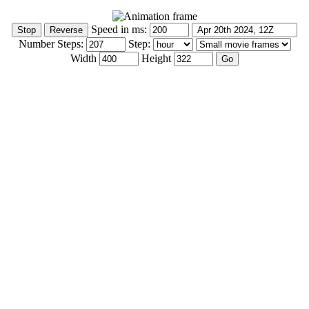
Speed in ms:
Number Steps:
Step:
Width
Height