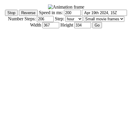
Speed in ms:
Number Steps:
Step:
Width
Height