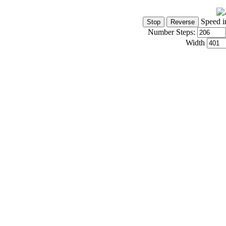
Speed i
Number Steps:
Width