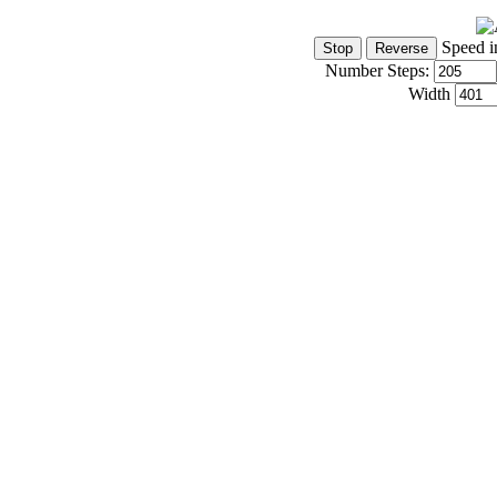
Speed i
Number Steps:
Width