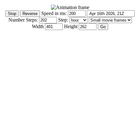
Speed in ms:
Number Steps:
Step:
Width
Height