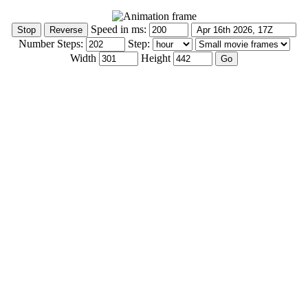
Speed in ms:
Number Steps:
Step:
Width
Height