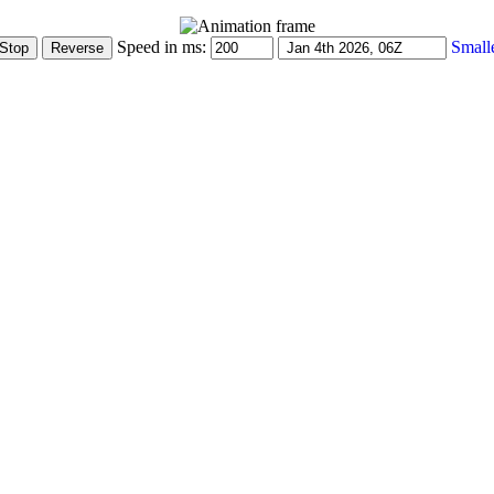
Speed in ms:
Small