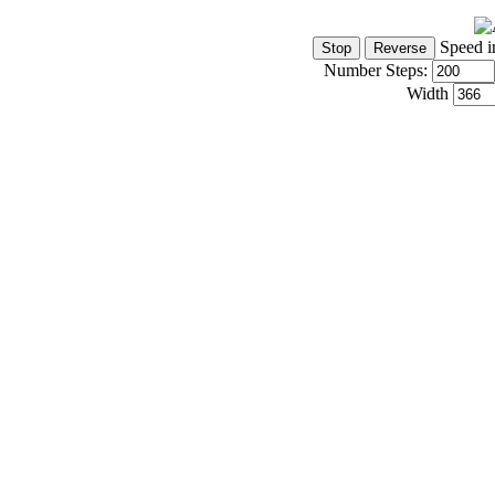
Speed i
Number Steps:
Width