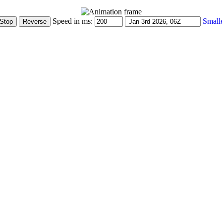
Speed in ms:
Small