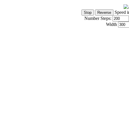
Speed i
Number Steps:
Width