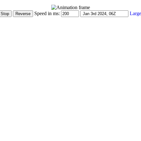
Speed in ms:
Large