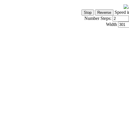
Speed i
Number Steps:
Width