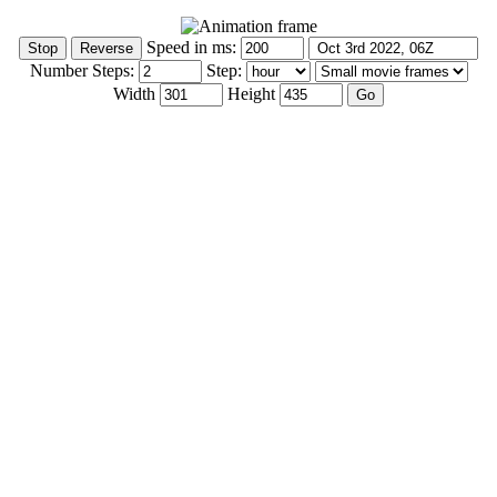
Speed in ms:
Number Steps:
Step:
Width
Height