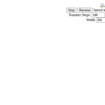
Speed i
Number Steps:
Width