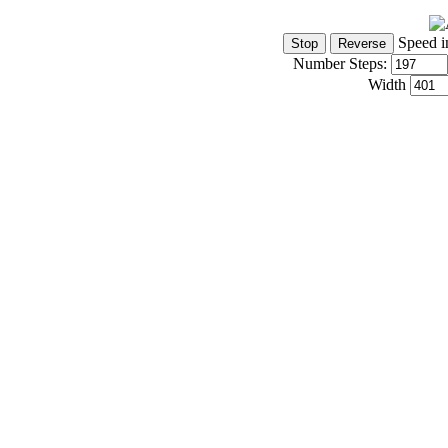
Speed i
Number Steps:
Width