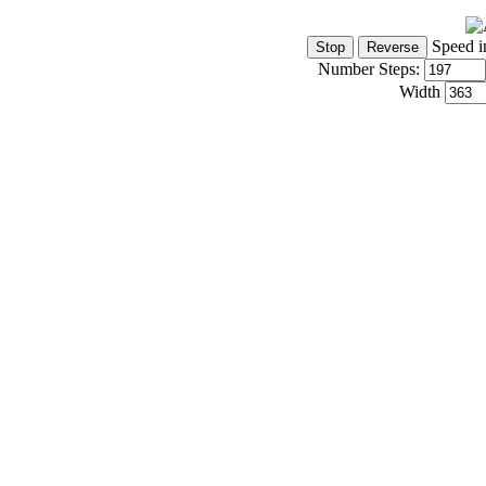
Speed i
Number Steps:
Width