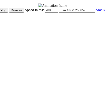
Speed in ms:
Small