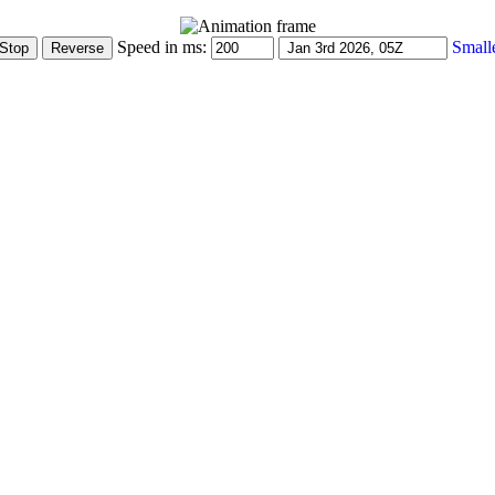
Speed in ms:
Small