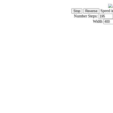
Speed i
Number Steps:
Width