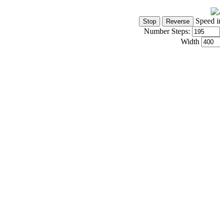
Speed i
Number Steps:
Width